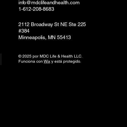
info@mdclifeandhealth.com
1-612-208-8683
2112 Broadway St NE Ste 225
#384
Minneapolis, MN 55413
© 2025 por MDC Life & Health LLC.
Funciona con
Wix
y está protegido.