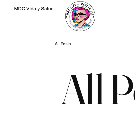
MDC Vida y Salud
All Posts
All P