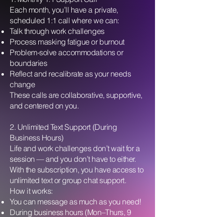
Each month, you’ll have a private,
scheduled 1:1 call where we can:
Talk through work challenges
Process masking fatigue or burnout
Problem-solve accommodations or
boundaries
Reflect and recalibrate as your needs
change
These calls are collaborative, supportive,
and centered on you.
2. Unlimited Text Support (During
Business Hours)
Life and work challenges don’t wait for a
session — and you don’t have to either.
With the subscription, you have access to
unlimited text or group chat support.
How it works:
You can message as much as you need!
During business hours (Mon–Thurs, 9