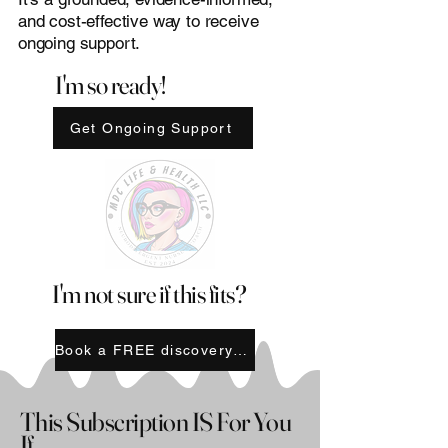
and cost-effective way to receive
ongoing support.
I'm so ready!
Get Ongoing Support
I'm not sure if this fits?
Book a FREE discovery call
This Subscription IS For You
If...