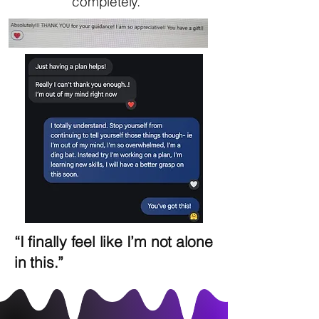
completely.”
“I finally feel like I’m not alone
in this.”