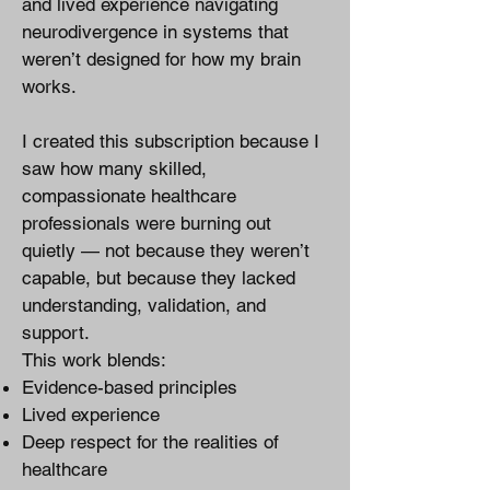
and lived experience navigating
neurodivergence in systems that
weren’t designed for how my brain
works.
I created this subscription because I
saw how many skilled,
compassionate healthcare
professionals were burning out
quietly — not because they weren’t
capable, but because they lacked
understanding, validation, and
support.
This work blends:
Evidence-based principles
Lived experience
Deep respect for the realities of
healthcare