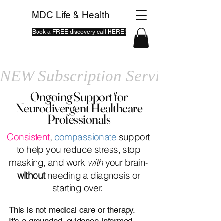
MDC Life & Health
Book a FREE discovery call HERE!
NEW Subscription Service
Ongoing Support for
Neurodivergent Healthcare
Professionals
Consistent
,
compassionate
support
to help you reduce stress, stop
masking, and work
with
your brain-
without
needing a diagnosis or
starting over.
This is not medical care or therapy.
It's a grounded, evidence-informed,