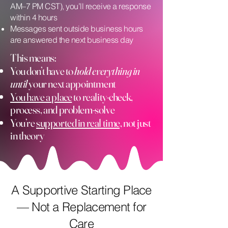
AM–7 PM CST), you’ll receive a response
within 4 hours
Messages sent outside business hours
are answered the next business day
This means:
You don’t have to
hold everything in
until
your next appointment
You have a place
to reality-check,
process, and problem-solve
You’re
supported in real time,
not just
in theory
A Supportive Starting Place
— Not a Replacement for
Care