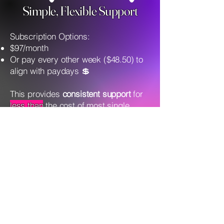
Simple, Flexible Support
Subscription Options:
$97/month
Or pay every other week ($48.50) to
align with paydays 💲
This provides
consistent support
for
less than
the cost of most single
therapy or coaching sessions —
without long-term contracts or
pressure.
(AND less than your daily
coffee!)
You DON'T Have To Do This
ALONE!