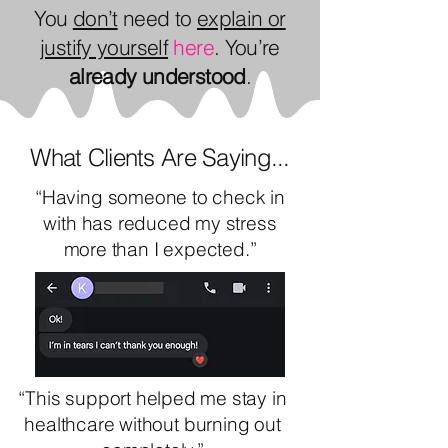
You
don’t
need to
explain or
justify yourself
here
. You’re
already
understood
.
What Clients Are Saying...
“Having someone to check in
with has reduced my stress
more than I expected.”
“This support helped me stay in
healthcare without burning out