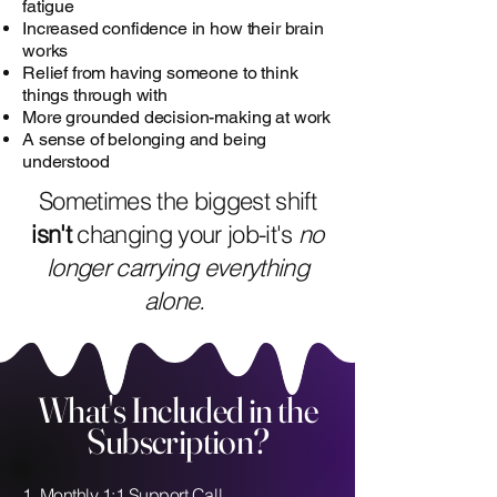
fatigue
Increased confidence in how their brain
works
Relief from having someone to think
things through with
More grounded decision-making at work
A sense of belonging and being
understood
Sometimes the biggest shift
isn't
changing your job-it's
no
longer carrying everything
alone.
What's Included in the
Subscription?
1. Monthly 1:1 Support Call