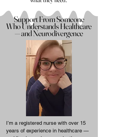
Support From Someone
Who Understands Healthcare
— and Neurodivergence
I’m a registered nurse with over 15
years of experience in healthcare —