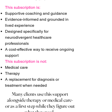
This subscription is:
Supportive coaching and guidance
Evidence-informed and grounded in
lived experience
Designed specifically for
neurodivergent healthcare
professionals
A cost-effective way to receive ongoing
support
This subscription is not:
Medical care
Therapy
A replacement for diagnosis or
treatment when needed
Many clients use this support
alongside therapy or medical care-
or as a first step while they figure out
what they need.