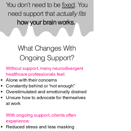
You don't need to be
fixed
. You
need support that
actually fits
how your brain works.
What Changes With
Ongoing Support?
Without support, many neurodivergent
healthcare professionals feel:
Alone with their concerns
Constantly behind or “not enough”
Overstimulated and emotionally drained
Unsure how to advocate for themselves
at work
With ongoing support, clients often
experience:
Reduced stress and less masking