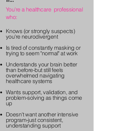
You're a healthcare professional
who:
Knows (or strongly suspects)
you're neurodivergent
Is tired of constantly masking or
trying to seem "normal" at work
Understands your brain better
than before-but still feels
overwhelmed navigating
healthcare systems
Wants support, validation, and
problem-solving as things come
up
Doesn't want another intensive
program-just consistent,
understanding support