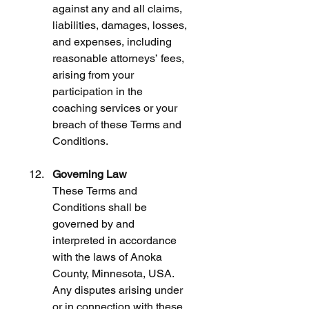
against any and all claims, 
liabilities, damages, losses, 
and expenses, including 
reasonable attorneys’ fees, 
arising from your 
participation in the 
coaching services or your 
breach of these Terms and 
Conditions.
Governing Law
These Terms and 
Conditions shall be 
governed by and 
interpreted in accordance 
with the laws of Anoka 
County, Minnesota, USA. 
Any disputes arising under 
or in connection with these 