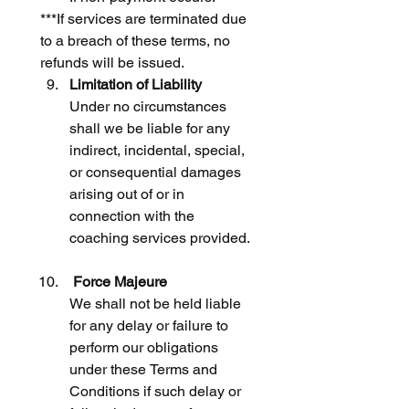
***If services are terminated due 
to a breach of these terms, no 
refunds will be issued.
Limitation of Liability
Under no circumstances 
shall we be liable for any 
indirect, incidental, special, 
or consequential damages 
arising out of or in 
connection with the 
coaching services provided.
 Force Majeure
We shall not be held liable 
for any delay or failure to 
perform our obligations 
under these Terms and 
Conditions if such delay or 