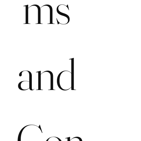
ms 
and 
Con