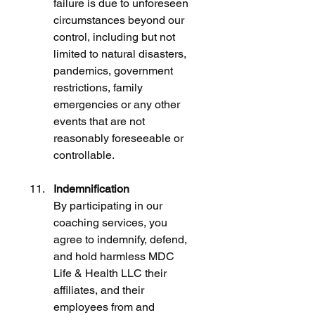
failure is due to unforeseen 
circumstances beyond our 
control, including but not 
limited to natural disasters, 
pandemics, government 
restrictions, family 
emergencies or any other 
events that are not 
reasonably foreseeable or 
controllable.
Indemnification
By participating in our 
coaching services, you 
agree to indemnify, defend, 
and hold harmless MDC 
Life & Health LLC their 
affiliates, and their 
employees from and 