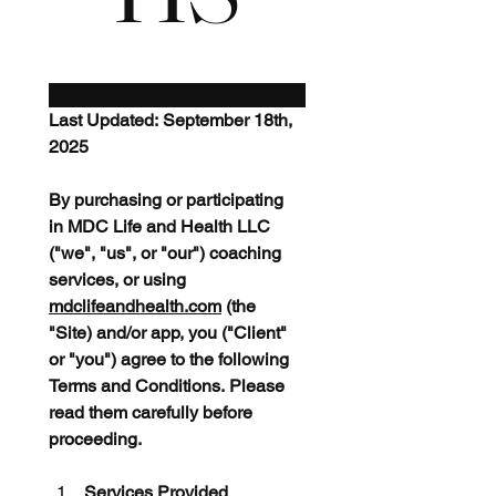
Last Updated: September 18th, 
2025
By purchasing or participating 
in MDC Life and Health LLC 
("we", "us", or "our") coaching 
services, or using 
mdclifeandhealth.com
 (the 
"Site) and/or app, you ("Client" 
or "you") agree to the following 
Terms and Conditions. Please 
read them carefully before 
proceeding.
Services Provided