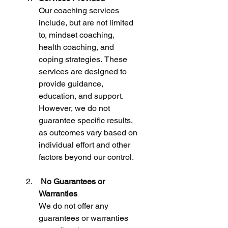
Our coaching services 
include, but are not limited 
to, mindset coaching, 
health coaching, and 
coping strategies. These 
services are designed to 
provide guidance, 
education, and support. 
However, we do not 
guarantee specific results, 
as outcomes vary based on 
individual effort and other 
factors beyond our control.
 No Guarantees or 
Warranties
We do not offer any 
guarantees or warranties 