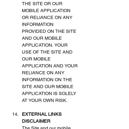
THE SITE OR OUR 
MOBILE APPLICATION 
OR RELIANCE ON ANY 
INFORMATION 
PROVIDED ON THE SITE 
AND OUR MOBILE 
APPLICATION. YOUR 
USE OF THE SITE AND 
OUR MOBILE 
APPLICATION AND YOUR 
RELIANCE ON ANY 
INFORMATION ON THE 
SITE AND OUR MOBILE 
APPLICATION IS SOLELY 
AT YOUR OWN RISK. 
EXTERNAL LINKS 
DISCLAIMER
The Site and our mobile 