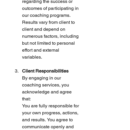
regarding the success or  
outcomes of participating in 
our coaching programs. 
Results vary from client to 
client and depend on 
numerous factors, including 
but not limited to personal 
effort and external 
variables.
Client Responsibilities
By engaging in our 
coaching services, you 
acknowledge and agree 
that:
You are fully responsible for 
your own progress, actions, 
and results. You agree to 
communicate openly and 