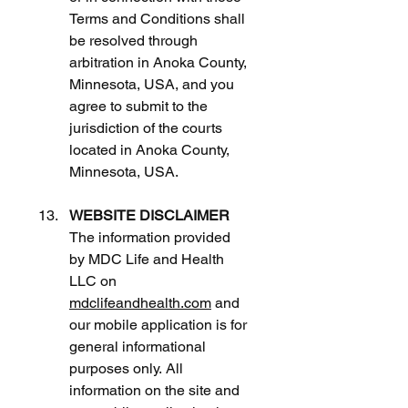
Terms and Conditions shall 
be resolved through 
arbitration in Anoka County, 
Minnesota, USA, and you 
agree to submit to the 
jurisdiction of the courts 
located in Anoka County, 
Minnesota, USA.
WEBSITE DISCLAIMER
The information provided 
by MDC Life and Health 
LLC on 
mdclifeandhealth.com
 and 
our mobile application is for 
general informational 
purposes only. All 
information on the site and 