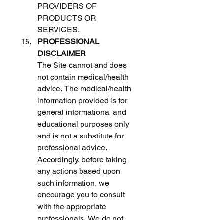
PROVIDERS OF 
PRODUCTS OR 
SERVICES. 
PROFESSIONAL 
DISCLAIMER
The Site cannot and does 
not contain medical/health 
advice. The medical/health 
information provided is for 
general informational and 
educational purposes only 
and is not a substitute for 
professional advice. 
Accordingly, before taking 
any actions based upon 
such information, we 
encourage you to consult 
with the appropriate 
professionals. We do not 