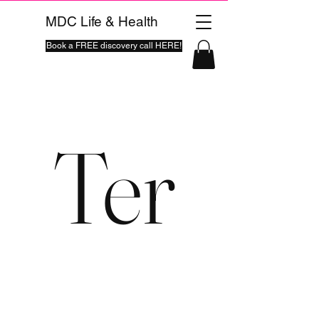
MDC Life & Health
Book a FREE discovery call HERE!
Ter