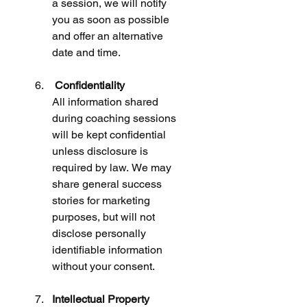
a session, we will notify 
you as soon as possible 
and offer an alternative 
date and time.
 Confidentiality
All information shared 
during coaching sessions 
will be kept confidential 
unless disclosure is 
required by law. We may 
share general success 
stories for marketing 
purposes, but will not 
disclose personally 
identifiable information 
without your consent.
Intellectual Property