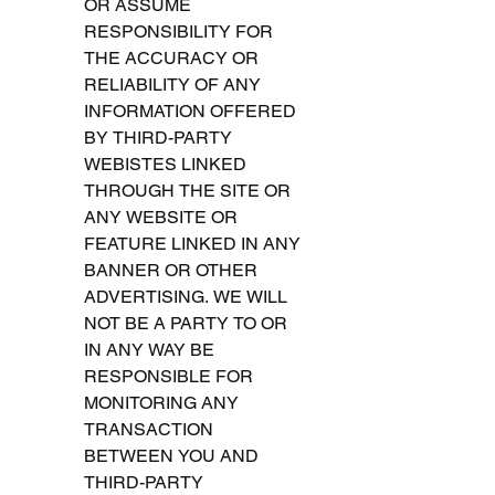
OR ASSUME 
RESPONSIBILITY FOR 
THE ACCURACY OR 
RELIABILITY OF ANY 
INFORMATION OFFERED 
BY THIRD-PARTY 
WEBISTES LINKED 
THROUGH THE SITE OR 
ANY WEBSITE OR 
FEATURE LINKED IN ANY 
BANNER OR OTHER 
ADVERTISING. WE WILL 
NOT BE A PARTY TO OR 
IN ANY WAY BE 
RESPONSIBLE FOR 
MONITORING ANY 
TRANSACTION 
BETWEEN YOU AND 
THIRD-PARTY 