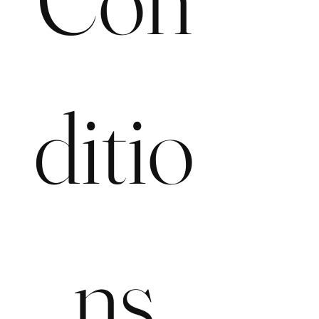
ditio
ns