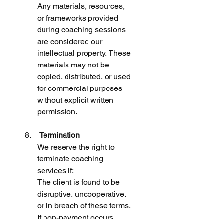
Any materials, resources, 
or frameworks provided 
during coaching sessions 
are considered our 
intellectual property. These 
materials may not be 
copied, distributed, or used 
for commercial purposes 
without explicit written 
permission.
 Termination
We reserve the right to 
terminate coaching 
services if:
The client is found to be 
disruptive, uncooperative, 
or in breach of these terms. 
If non-payment occurs.