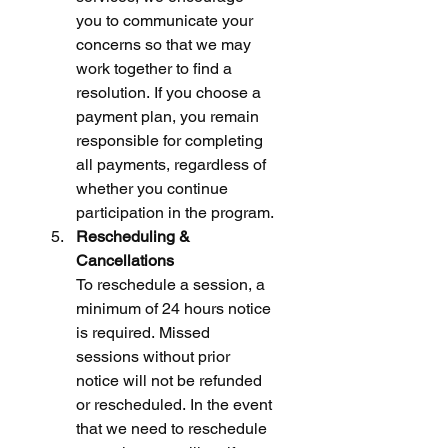
you to communicate your 
concerns so that we may 
work together to find a 
resolution. If you choose a 
payment plan, you remain 
responsible for completing 
all payments, regardless of 
whether you continue 
participation in the program.
Rescheduling & 
Cancellations
To reschedule a session, a 
minimum of 24 hours notice 
is required. Missed 
sessions without prior 
notice will not be refunded 
or rescheduled. In the event 
that we need to reschedule 