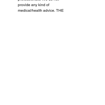
provide any kind of 
medical/health advice. THE 
USE OR RELIANCE OF 
ANY INFORMATION 
CONTAINED ON THE 
SITE OR OUR MOBILE 
APPLICATION IS SOLELY 
AT YOUR OWN RISK. 
TESTIMONIALS 
DISCLAIMER
The Site may contain 
testimonials by users of our 
products and/or services. 
These testimonials reflect 
the real-life experiences 
and opinions of such  
users. However, the 