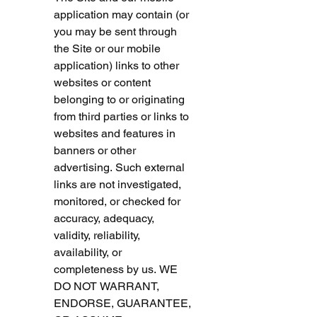
application may contain (or 
you may be sent through 
the Site or our mobile 
application) links to other 
websites or content 
belonging to or originating 
from third parties or links to 
websites and features in 
banners or other 
advertising. Such external 
links are not investigated, 
monitored, or checked for 
accuracy, adequacy, 
validity, reliability, 
availability, or 
completeness by us. WE 
DO NOT WARRANT, 
ENDORSE, GUARANTEE, 