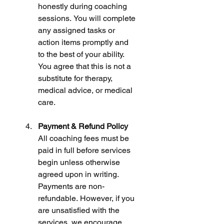
honestly during coaching 
sessions. You will complete 
any assigned tasks or 
action items promptly and 
to the best of your ability. 
You agree that this is not a 
substitute for therapy, 
medical advice, or medical 
care.
Payment & Refund Policy
All coaching fees must be 
paid in full before services 
begin unless otherwise 
agreed upon in writing. 
Payments are non-
refundable. However, if you 
are unsatisfied with the 
services, we encourage 