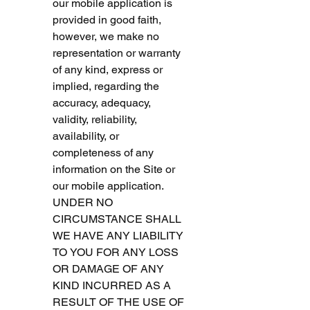
our mobile application is 
provided in good faith, 
however, we make no 
representation or warranty 
of any kind, express or 
implied, regarding the 
accuracy, adequacy, 
validity, reliability, 
availability, or 
completeness of any 
information on the Site or 
our mobile application. 
UNDER NO 
CIRCUMSTANCE SHALL 
WE HAVE ANY LIABILITY 
TO YOU FOR ANY LOSS 
OR DAMAGE OF ANY 
KIND INCURRED AS A 
RESULT OF THE USE OF 