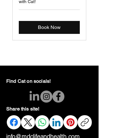
with Cat!
Book Now
Find Cat on socials!
Share this site!
info@mdclifeandhealth.com