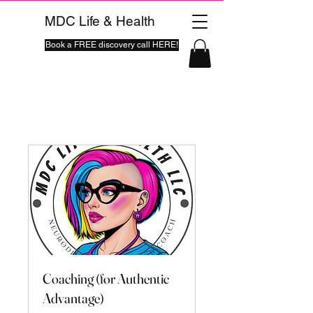
MDC Life & Health
Book a FREE discovery call HERE!
Coaching (for Authentic
Advantage)