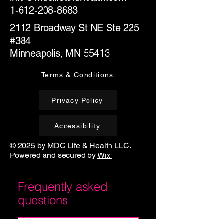
1-612-208-8683
2112 Broadway St NE Ste 225
#384
Minneapolis, MN 55413
Terms & Conditions
Privacy Policy
Accessibility
© 2025 by MDC Life & Health LLC.
Powered and secured by
Wix
Frequently asked
questions