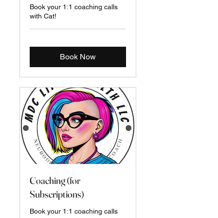
Book your 1:1 coaching calls
with Cat!
Book Now
Coaching (for
Subscriptions)
Book your 1:1 coaching calls