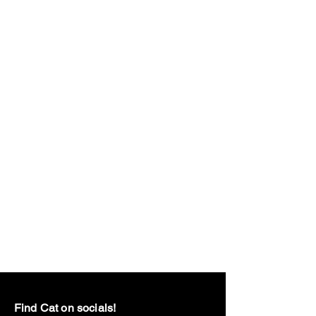
Find Cat on socials!