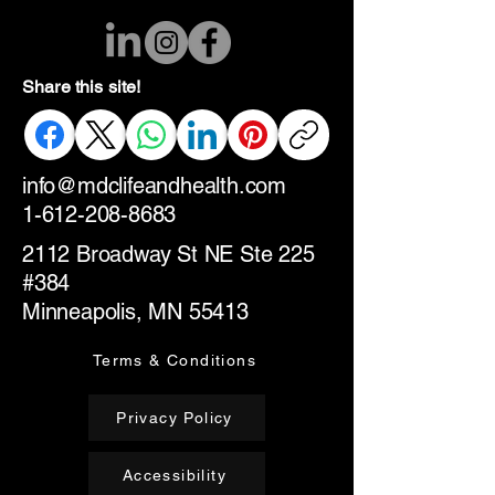
Share this site!
info@mdclifeandhealth.com
1-612-208-8683
2112 Broadway St NE Ste 225
#384
Minneapolis, MN 55413
Terms & Conditions
Privacy Policy
Accessibility