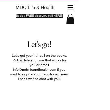
MDC Life & Health
Book a FREE discovery call HERE!
Let's go!
Let's get your 1:1 call on the books.
Pick a date and time that works for
you or email
info@mdclifeandhealth.com if you
want to inquire about additional times.
I can't wait to chat with you!