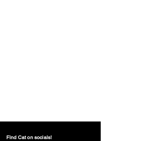
Find Cat on socials!