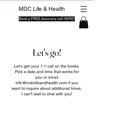
MDC Life & Health
Book a FREE discovery call HERE!
Let's go!
Let's get your 1:1 call on the books.
Pick a date and time that works for
you or email
info@mdclifeandhealth.com if you
want to inquire about additional times.
I can't wait to chat with you!