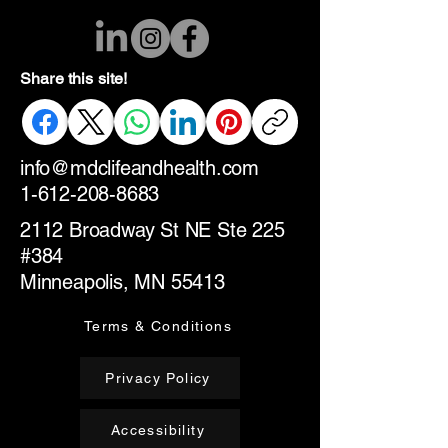
Share this site!
info@mdclifeandhealth.com
1-612-208-8683
2112 Broadway St NE Ste 225
#384
Minneapolis, MN 55413
Terms & Conditions
Privacy Policy
Accessibility