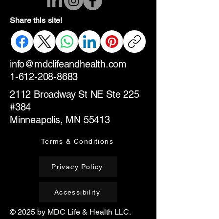
Share this site!
info@mdclifeandhealth.com
1-612-208-8683
2112 Broadway St NE Ste 225
#384
Minneapolis, MN 55413
Terms & Conditions
Privacy Policy
Accessibility
© 2025 by MDC Life & Health LLC.