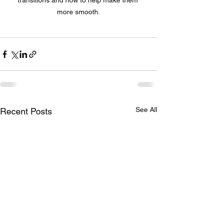
transitions and how to help make them 
more smooth.
See All
Recent Posts