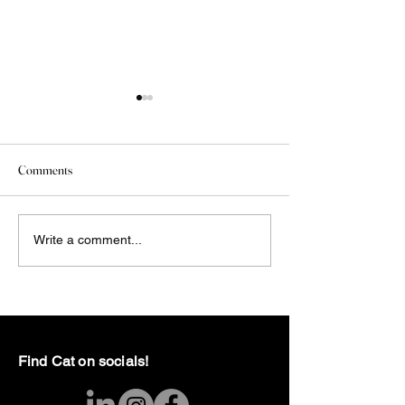
Comments
Episode 3: RSD + Tips
The Blog is Dead: 
Write a comment...
the Rebirth - Found
Find Cat on socials!