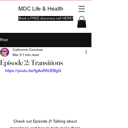
MDC Life & Health
Book a FREE discovery call HERE!
Post
Catherine Conchas
Mar 3
1 min read
Episode 2: Transitions
https://youtu.be/fgAuR5UEBgQ
Check out Episode 2! Talking about 